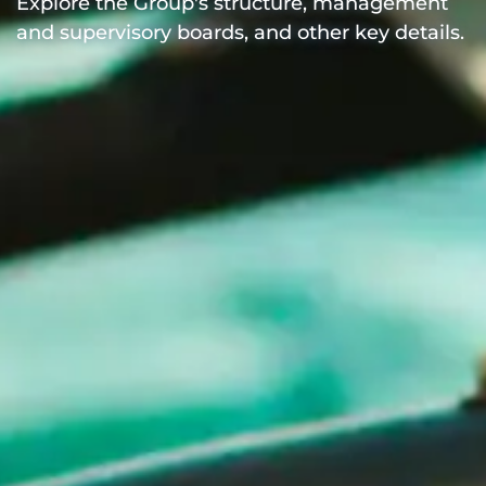
Explore the Group's structure, management
and supervisory boards, and other key details.