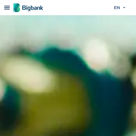
Skip to content
EN