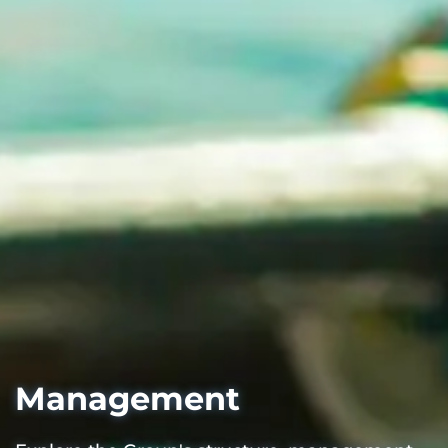
Management