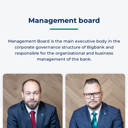
Management board
Management Board is the main executive body in the
corporate governance structure of Bigbank and
responsible for the organisational and business
management of the bank.