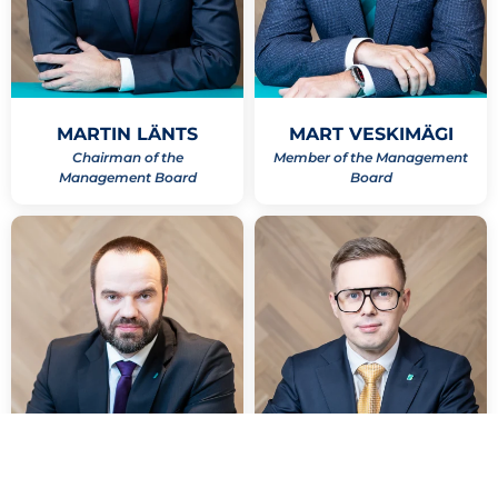
MARTIN LÄNTS
MART VESKIMÄGI
Chairman of the
Member of the Management
Management Board
Board