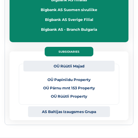
Bigbank AS Suomen sivuliike
Bigbank AS Sverige Filial
Bigbank AS - Branch Bulgaria
SUBSIDIARIES
OÜ Rüütli Majad
OÜ Papiniidu Property
OÜ Pärnu mnt 153 Property
OÜ Rüütli Property
AS Baltijas Izaugsmes
Grupa