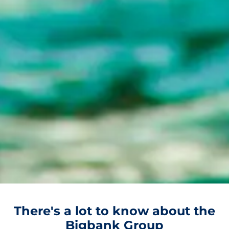
There's a lot to know about the
Bigbank Group