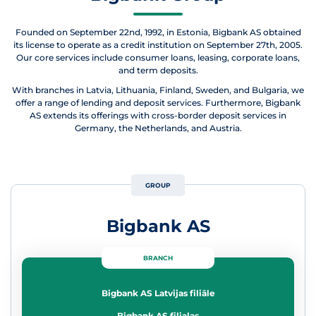
Founded on September 22nd, 1992, in Estonia, Bigbank AS obtained
its license to operate as a credit institution on September 27th, 2005.
Our core services include consumer loans, leasing, corporate loans,
and term deposits.
With branches in Latvia, Lithuania, Finland, Sweden, and Bulgaria, we
offer a range of lending and deposit services. Furthermore, Bigbank
AS extends its offerings with cross-border deposit services in
Germany, the Netherlands, and Austria.
GROUP
Bigbank AS
BRANCH
Bigbank AS Latvijas filiāle
Bigbank AS filialas