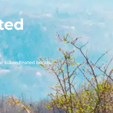
ted
ur subordinated bonds.