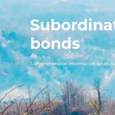
Subordina
bonds
Comprehensive information on all o