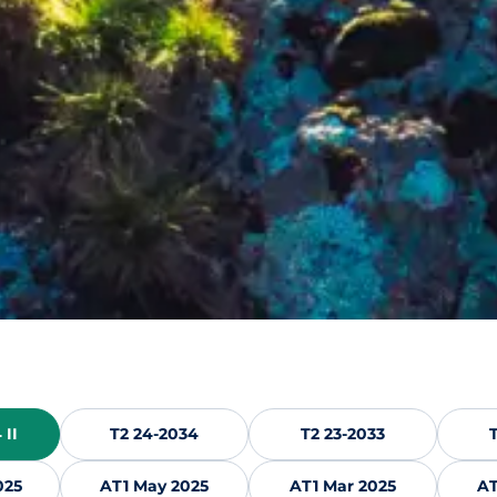
 II
T2 24-2034
T2 23-2033
025
AT1 May 2025
AT1 Mar 2025
AT