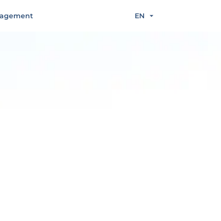
agement
EN