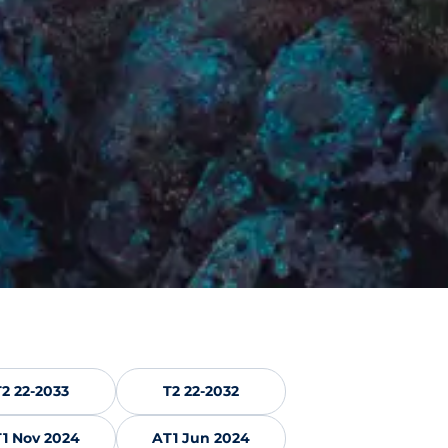
T2 22-2033
T2 22-2032
1 Nov 2024
AT1 Jun 2024