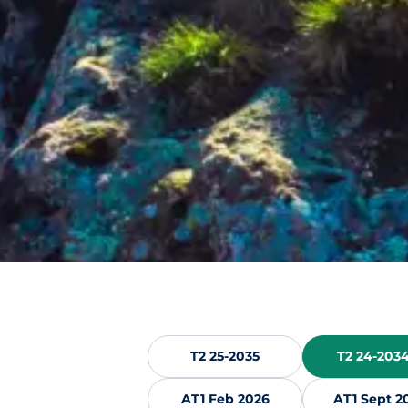
T2 25-2035
T2 24-2034
AT1 Feb 2026
AT1 Sept 2