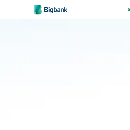
Skip to content