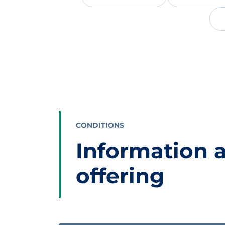
CONDITIONS
Information 
offering