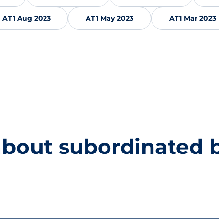
AT1 Aug 2023
AT1 May 2023
AT1 Mar 2023
about subordinated 