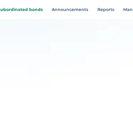
Subordinated bonds
Announcements
Reports
Man