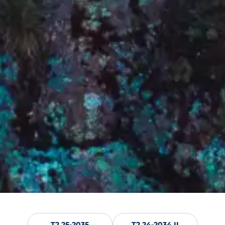
T2 25-2035
T2 24-2034 II