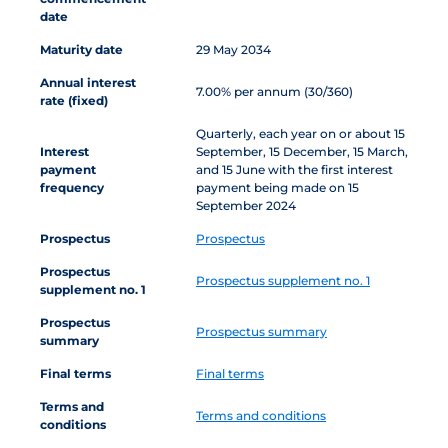
date
Maturity date
29 May 2034
Annual interest
7.00% per annum (30/360)
rate (fixed)
Quarterly, each year on or about 15
Interest
September, 15 December, 15 March,
payment
and 15 June with the first interest
frequency
payment being made on 15
September 2024
Prospectus
Prospectus
Prospectus
Prospectus supplement no. 1
supplement no. 1
Prospectus
Prospectus summary
summary
Final terms
Final terms
Terms and
Terms and conditions
conditions