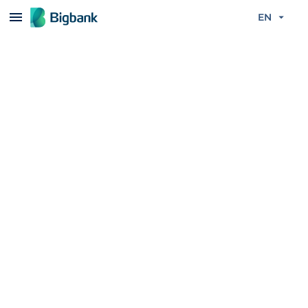
Skip to content
EN