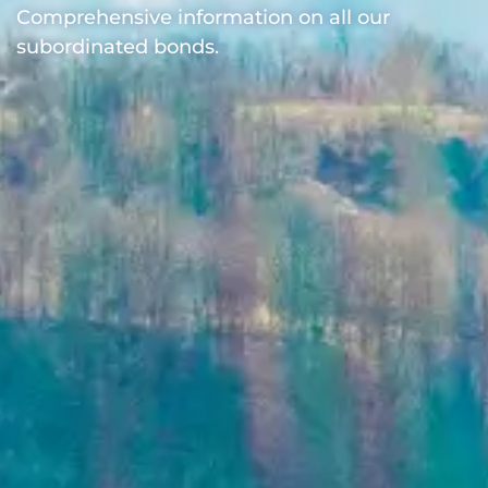
Comprehensive information on all our
subordinated bonds.