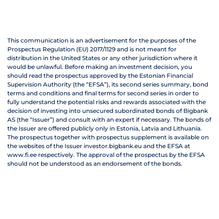
This communication is an advertisement for the purposes of the
Prospectus Regulation (EU) 2017/1129 and is not meant for
distribution in the United States or any other jurisdiction where it
would be unlawful. Before making an investment decision, you
should read the prospectus approved by the Estonian Financial
Supervision Authority (the “EFSA”), its second series summary, bond
terms and conditions and final terms for second series in order to
fully understand the potential risks and rewards associated with the
decision of investing into unsecured subordinated bonds of Bigbank
AS (the “Issuer”) and consult with an expert if necessary. The bonds of
the Issuer are offered publicly only in Estonia, Latvia and Lithuania.
The prospectus together with prospectus supplement is available on
the websites of the Issuer investor.bigbank.eu and the EFSA at
www.fi.ee respectively. The approval of the prospectus by the EFSA
should not be understood as an endorsement of the bonds.