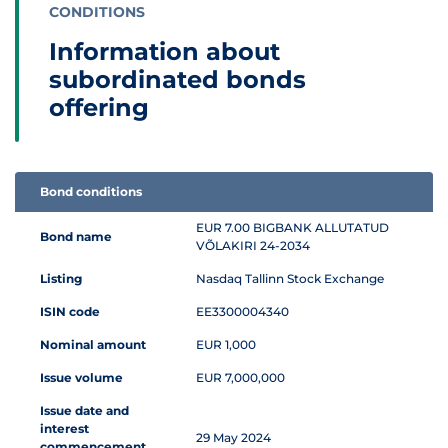
CONDITIONS
Information about
subordinated bonds
offering
Bond conditions
Information table about subordinated bonds offering
EUR 7.00 BIGBANK ALLUTATUD
Bond name
VÕLAKIRI 24-2034
Listing
Nasdaq Tallinn Stock Exchange
ISIN code
EE3300004340
Nominal amount
EUR 1,000
Issue volume
EUR 7,000,000
Issue date and
interest
29 May 2024
commencement