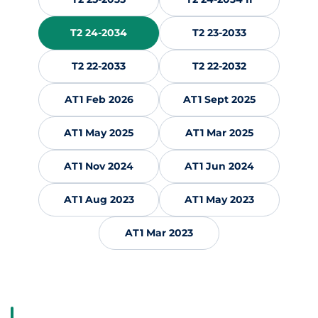
T2 24-2034
T2 23-2033
T2 22-2033
T2 22-2032
AT1 Feb 2026
AT1 Sept 2025
AT1 May 2025
AT1 Mar 2025
AT1 Nov 2024
AT1 Jun 2024
AT1 Aug 2023
AT1 May 2023
AT1 Mar 2023