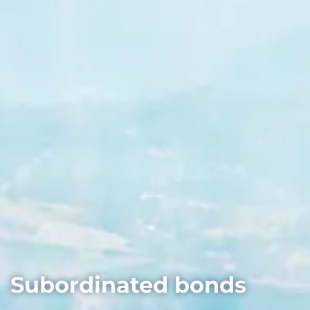
Subordinated bonds